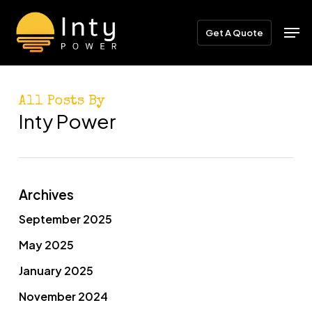
Skip
Menu
Men
to
Get A Quote
main
content
All Posts By
Inty Power
Archives
September 2025
May 2025
January 2025
November 2024