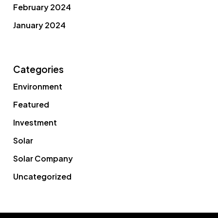
February 2024
January 2024
Categories
Environment
Featured
Investment
Solar
Solar Company
Uncategorized