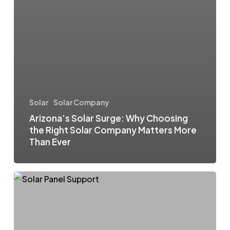
Solar
Solar Company
Arizona’s Solar Surge: Why Choosing
the Right Solar Company Matters More
Than Ever
Are
You
Solar
Stranded?