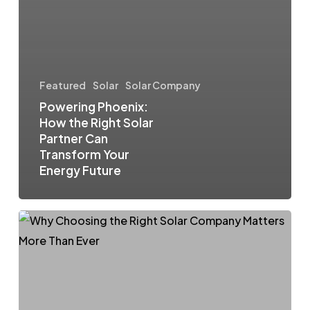
Featured
Solar
Solar Company
Powering Phoenix:
How the Right Solar
Partner Can
Transform Your
Energy Future
Arizona’s
Solar
Surge:
Why
Choosing