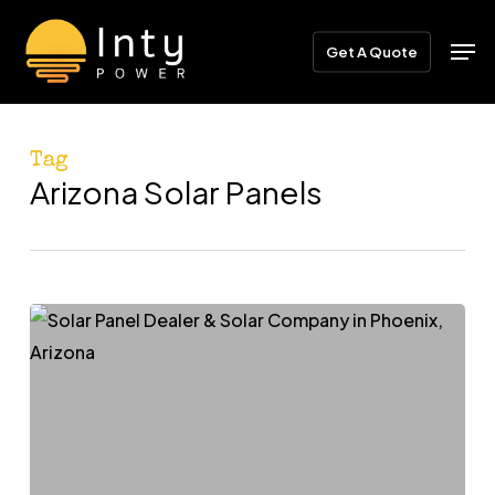
Skip
Menu
Men
to
Get A Quote
main
content
Tag
Arizona Solar Panels
Powering
Phoenix:
How
the
Right
Solar